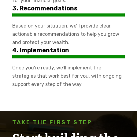
for your financial goals.
3. Recommendations
Based on your situation, we’ll provide clear,
actionable recommendations to help you grow
and protect your wealth.
4. Implementation
Once you’re ready, we’ll implement the
strategies that work best for you, with ongoing
support every step of the way.
TAKE THE FIRST STEP