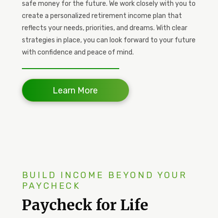
safe money for the future. We work closely with you to
create a personalized retirement income plan that
reflects your needs, priorities, and dreams. With clear
strategies in place, you can look forward to your future
with confidence and peace of mind.
Learn More
BUILD INCOME BEYOND YOUR
PAYCHECK
Paycheck for Life