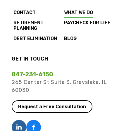
CONTACT
WHAT WE DO
RETIREMENT
PAYCHECK FOR LIFE
PLANNING
DEBT ELIMINATION
BLOG
GET IN TOUCH
847-231-6150
265 Center St Suite 3, Grayslake, IL
60030
Request a Free Consultation