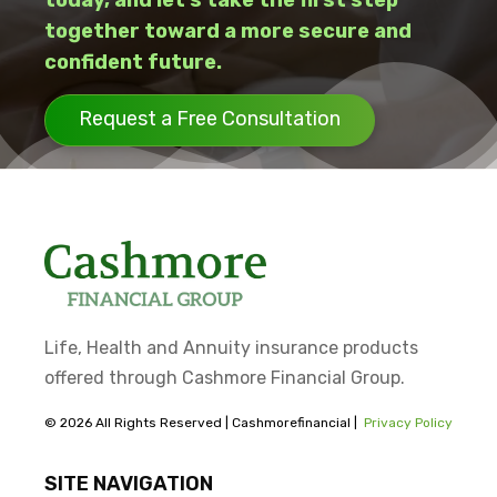
today, and let’s take the first step
together toward a more secure and
confident future.
Request a Free Consultation
Life, Health and Annuity insurance products
offered through Cashmore Financial Group.
© 2026 All Rights Reserved | Cashmorefinancial |
Privacy Policy
SITE NAVIGATION