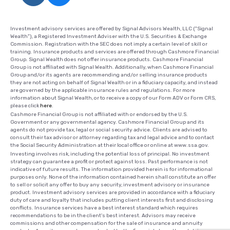
Investment advisory services are offered by Signal Advisors Wealth, LLC ("Signal
Wealth"), a Registered Investment Adviser with the U.S. Securities & Exchange
Commission. Registration with the SEC does not imply a certain level of skill or
training. Insurance products and services are offered through Cashmore Financial
Group. Signal Wealth does not offer insurance products. Cashmore Financial
Group is not affiliated with Signal Wealth. Additionally, when Cashmore Financial
Group and/or its agents are recommending and/or selling insurance products
they are not acting on behalf of Signal Wealth or in a fiduciary capacity, and instead
are governed by the applicable insurance rules and regulations. For more
information about Signal Wealth, or to receive a copy of our Form ADV or Form CRS,
please click
here
.
Cashmore Financial Group is not affiliated with or endorsed by the U.S.
Government or any governmental agency. Cashmore Financial Group and its
agents do not provide tax, legal or social security advice. Clients are advised to
consult their tax advisor or attorney regarding tax and legal advice and to contact
the Social Security Administration at their local office or online at www.ssa.gov.
Investing involves risk, including the potential loss of principal. No investment
strategy can guarantee a profit or protect against loss. Past performance is not
indicative of future results. The information provided herein is for informational
purposes only. None of the information contained herein shall constitute an offer
to sell or solicit any offer to buy any security, investment advisory or insurance
product. Investment advisory services are provided in accordance with a fiduciary
duty of care and loyalty that includes putting client interests first and disclosing
conflicts. Insurance services have a best interest standard which requires
recommendations to be in the client's best interest. Advisors may receive
commissions and other compensation for the sale of insurance and annuity