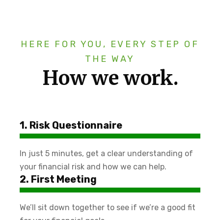
HERE FOR YOU, EVERY STEP OF
THE WAY
How we work.
1. Risk Questionnaire
In just 5 minutes, get a clear understanding of
your financial risk and how we can help.
2. First Meeting
We’ll sit down together to see if we’re a good fit