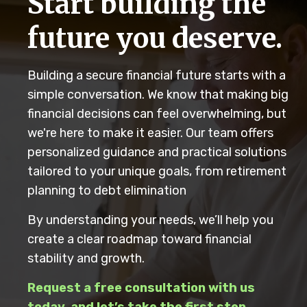
Start building the
future you deserve.
Building a secure financial future starts with a
simple conversation. We know that making big
financial decisions can feel overwhelming, but
we're here to make it easier. Our team offers
personalized guidance and practical solutions
tailored to your unique goals, from retirement
planning to debt elimination
By understanding your needs, we’ll help you
create a clear roadmap toward financial
stability and growth.
Request a free consultation with us