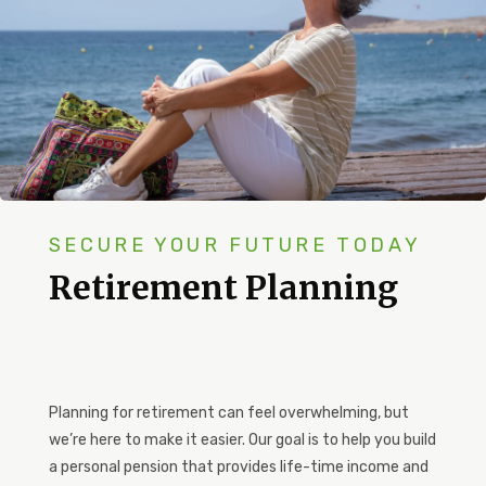
SECURE YOUR FUTURE TODAY
Retirement Planning
Planning for retirement can feel overwhelming, but
we’re here to make it easier. Our goal is to help you build
a personal pension that provides life-time income and