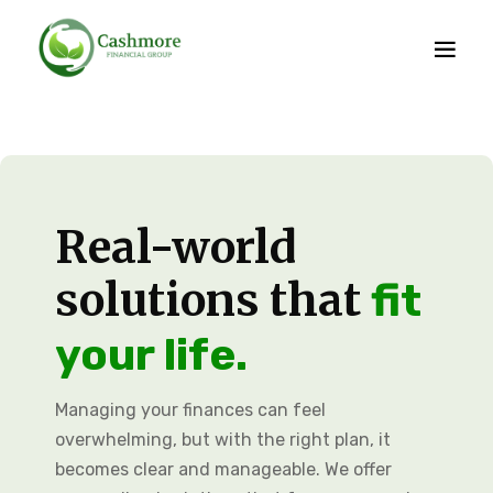
Real-world
solutions that
fit
your life.
Managing your finances can feel
overwhelming, but with the right plan, it
becomes clear and manageable. We offer