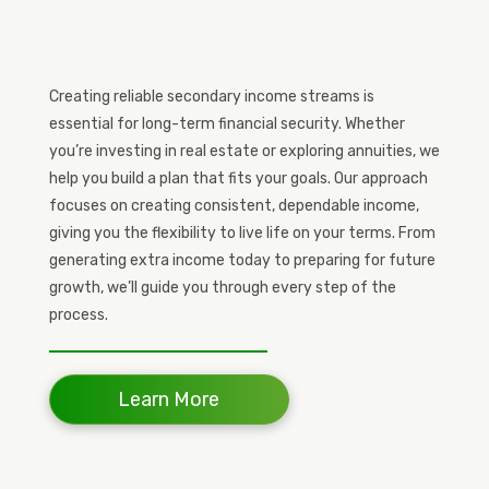
Creating reliable secondary income streams is
essential for long-term financial security. Whether
you’re investing in real estate or exploring annuities, we
help you build a plan that fits your goals. Our approach
focuses on creating consistent, dependable income,
giving you the flexibility to live life on your terms. From
generating extra income today to preparing for future
growth, we’ll guide you through every step of the
process.
Learn More