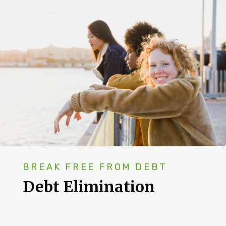
BREAK FREE FROM DEBT
Debt Elimination