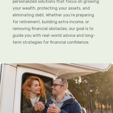
personalized solutions that focus on growing
your wealth, protecting your assets, and
eliminating debt. Whether you’re preparing
for retirement, building extra income, or
removing financial obstacles, our goal is to
guide you with real-world advice and long-
term strategies for financial confidence.