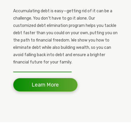
Accumulating debt is easy—getting rid of it can be a
challenge. You don’t have to go it alone. Our
customized debt elimination program helps you tackle
debt faster than you could on your own, putting you on
the path to financial freedom. We show you how to
eliminate debt while also building wealth, so you can
avoid falling back into debt and ensure a brighter
financial future for your family.
Learn More