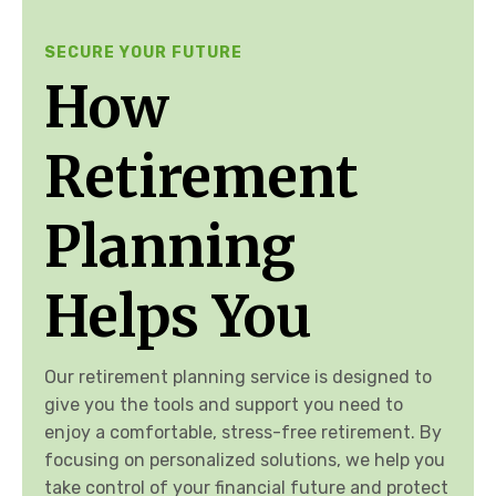
SECURE YOUR FUTURE
How
Retirement
Planning
Helps You
Our retirement planning service is designed to
give you the tools and support you need to
enjoy a comfortable, stress-free retirement. By
focusing on personalized solutions, we help you
take control of your financial future and protect