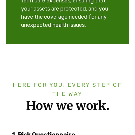
term care expenses, ensuring that
your assets are protected, and you
have the coverage needed for any
unexpected health issues.
HERE FOR YOU, EVERY STEP OF
THE WAY
How we work.
1. Risk Questionnaire