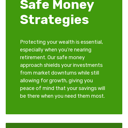
Safe Money
Strategies
Protecting your wealth is essential,
especially when you’re nearing
retirement. Our safe money
approach shields your investments
from market downturns while still
allowing for growth, giving you
peace of mind that your savings will
be there when you need them most.