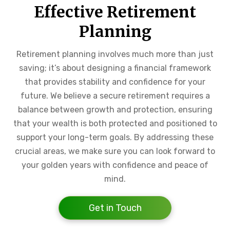
Effective Retirement
Planning
Retirement planning involves much more than just
saving; it’s about designing a financial framework
that provides stability and confidence for your
future. We believe a secure retirement requires a
balance between growth and protection, ensuring
that your wealth is both protected and positioned to
support your long-term goals. By addressing these
crucial areas, we make sure you can look forward to
your golden years with confidence and peace of
mind.
Get in Touch