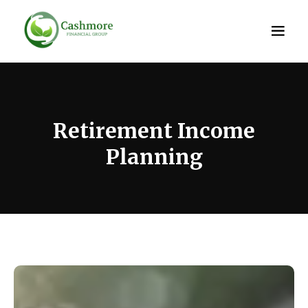
Retirement Income
Planning