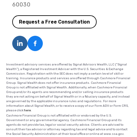
60030
Request a Free Consultation
Investment advisory services are offered by Signal Advisors Wealth, LLC ("Signal
Wealth"), a Registered Investment Adviser with the U.S. Securities & Exchange
Commission. Registration with the SEC does not imply a certain level of skill or
training. Insurance products and services are offered through Cashmore Financial
Group. Signal Wealth does not offer insurance products. Cashmore Financial
Group is not affiliated with Signal Wealth. Additionally, when Cashmore Financial
Group and/or its agents are recommending and/or selling insurance products
they are not acting on behalf of Signal Wealth or in a fiduciary capacity, and instead
are governed by the applicable insurance rules and regulations. For more
information about Signal Wealth, or to receive a copy of our Form ADV or Form CRS,
please click
here
.
Cashmore Financial Group is not affiliated with or endorsed by the U.S.
Government or any governmental agency. Cashmore Financial Group and its
agents do not provide tax, legal or social security advice. Clients are advised to
consult their tax advisor or attorney regarding tax and legal advice and to contact
the Social Security Administration at their local office or online at www.ssa.gov.