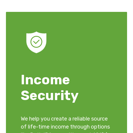
Income
Security
We help you create a reliable source
of life-time income through options