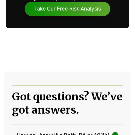
Take Our Free Risk Analysis
Got questions? We’ve
got answers.