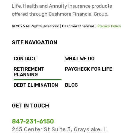
Life, Health and Annuity insurance products
offered through Cashmore Financial Group.
© 2026 All Rights Reserved | Cashmorefinancial |
Privacy Policy
SITE NAVIGATION
CONTACT
WHAT WE DO
RETIREMENT
PAYCHECK FOR LIFE
PLANNING
DEBT ELIMINATION
BLOG
GET IN TOUCH
847-231-6150
265 Center St Suite 3, Grayslake, IL