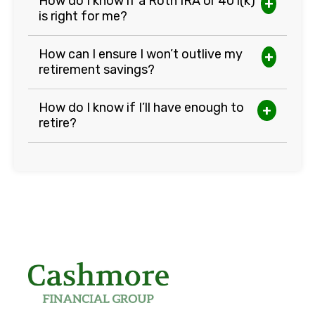
How do I know if a Roth IRA or 401(k)
+
is right for me?
How can I ensure I won’t outlive my
+
retirement savings?
How do I know if I’ll have enough to
+
retire?