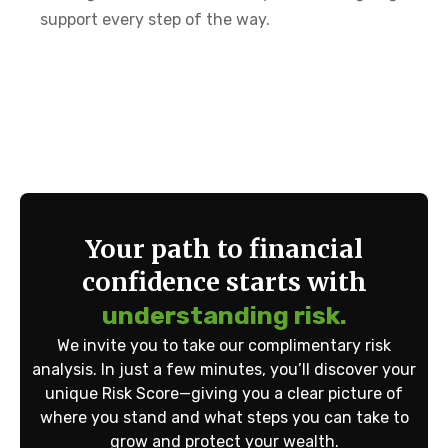
support every step of the way.
Your path to financial
confidence starts with
understanding risk.
We invite you to take our complimentary risk
analysis. In just a few minutes, you’ll discover your
unique Risk Score—giving you a clear picture of
where you stand and what steps you can take to
grow and protect your wealth.