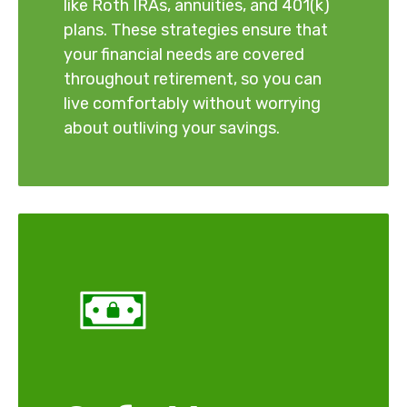
like Roth IRAs, annuities, and 401(k)
plans. These strategies ensure that
your financial needs are covered
throughout retirement, so you can
live comfortably without worrying
about outliving your savings.