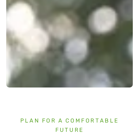
PLAN FOR A COMFORTABLE
FUTURE