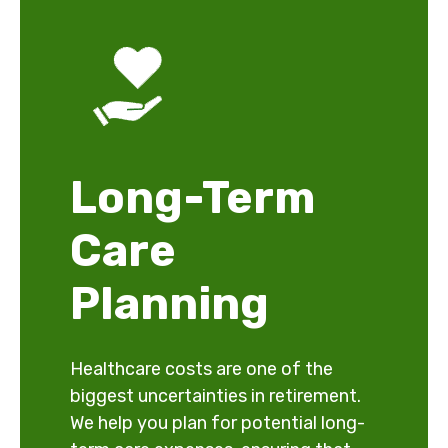
Long-Term
Care
Planning
Healthcare costs are one of the
biggest uncertainties in retirement.
We help you plan for potential long-