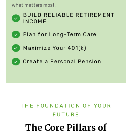
what matters most.
BUILD RELIABLE RETIREMENT
INCOME
Plan for Long-Term Care
Maximize Your 401(k)
Create a Personal Pension
THE FOUNDATION OF YOUR
FUTURE
The Core Pillars of