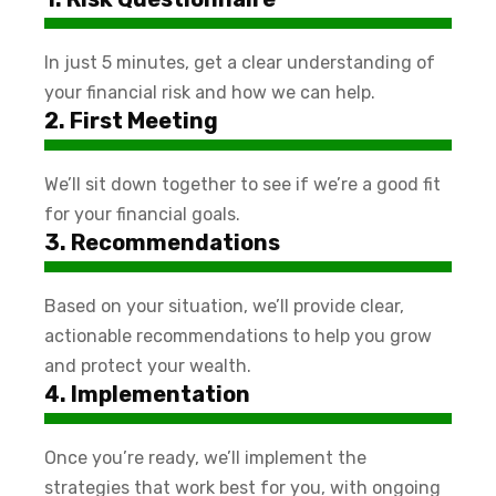
In just 5 minutes, get a clear understanding of
your financial risk and how we can help.
2. First Meeting
We’ll sit down together to see if we’re a good fit
for your financial goals.
3. Recommendations
Based on your situation, we’ll provide clear,
actionable recommendations to help you grow
and protect your wealth.
4. Implementation
Once you’re ready, we’ll implement the
strategies that work best for you, with ongoing