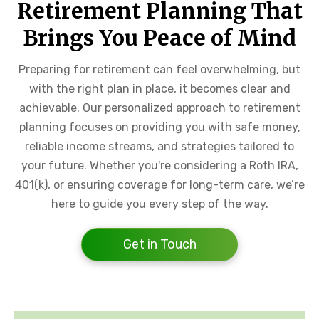
Retirement Planning That
Brings You Peace of Mind
Preparing for retirement can feel overwhelming, but
with the right plan in place, it becomes clear and
achievable. Our personalized approach to retirement
planning focuses on providing you with safe money,
reliable income streams, and strategies tailored to
your future. Whether you're considering a Roth IRA,
401(k), or ensuring coverage for long-term care, we’re
here to guide you every step of the way.
Get in Touch